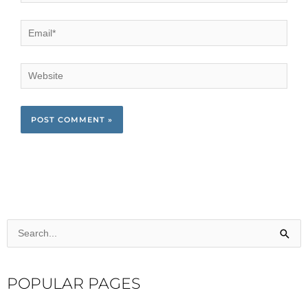
Email*
Website
Search
for:
POPULAR PAGES