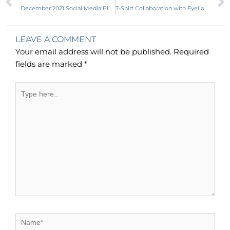
December 2021 Social Media Planner
T-Shirt Collaboration with EyeLoveLifeDesigns
LEAVE A COMMENT
Your email address will not be published.
Required
fields are marked
*
Type
here..
Name*