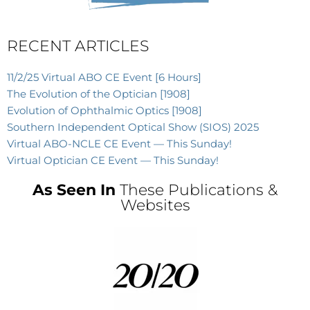
RECENT ARTICLES
11/2/25 Virtual ABO CE Event [6 Hours]
The Evolution of the Optician [1908]
Evolution of Ophthalmic Optics [1908]
Southern Independent Optical Show (SIOS) 2025
Virtual ABO-NCLE CE Event — This Sunday!
Virtual Optician CE Event — This Sunday!
As Seen In
These Publications &
Websites