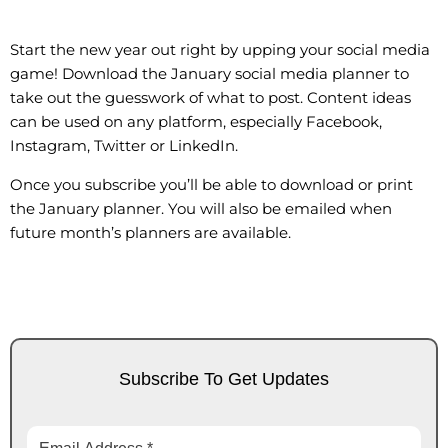
Start the new year out right by upping your social media
game! Download the January social media planner to
take out the guesswork of what to post. Content ideas
can be used on any platform, especially Facebook,
Instagram, Twitter or LinkedIn.
Once you subscribe you’ll be able to download or print
the January planner. You will also be emailed when
future month’s planners are available.
Subscribe To Get Updates