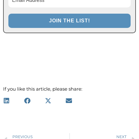
If you like this article, please share:
Prev
PREVIOUS
NEXT