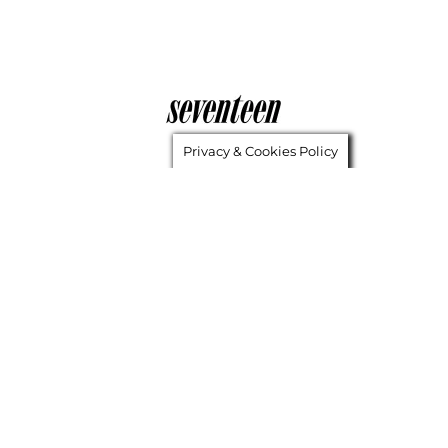
Privacy & Cookies Policy