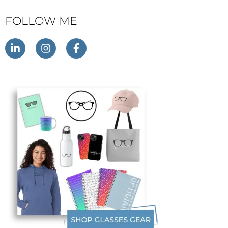
FOLLOW ME