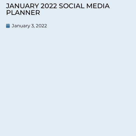
JANUARY 2022 SOCIAL MEDIA
PLANNER
January 3, 2022