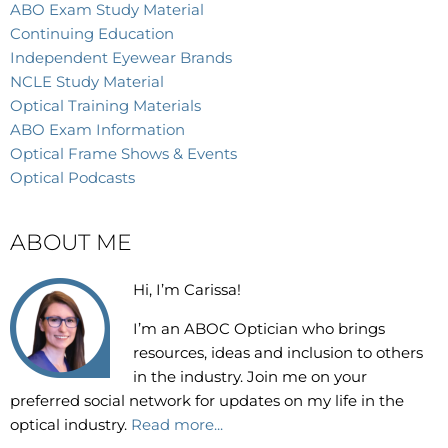
ABO Exam Study Material
Continuing Education
Independent Eyewear Brands
NCLE Study Material
Optical Training Materials
ABO Exam Information
Optical Frame Shows & Events
Optical Podcasts
ABOUT ME
Hi, I’m Carissa!
I’m an
ABOC Optician who brings
resources, ideas and inclusion to others
in the industry. Join me on your
preferred social network for updates on my life in the
optical industry.
Read more...