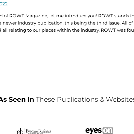
2022
ard of ROWT Magazine, let me introduce you! ROWT stands f
a newer industry publication, this being the third issue. All of
d all relating to our places within the industry. ROWT was fou
As Seen In
These Publications & Website