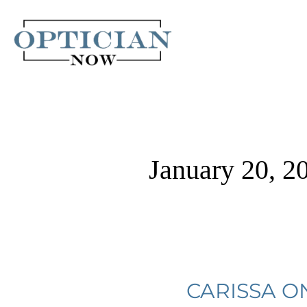
Skip
to
content
January 20, 2
Carissa
CARISSA O
on