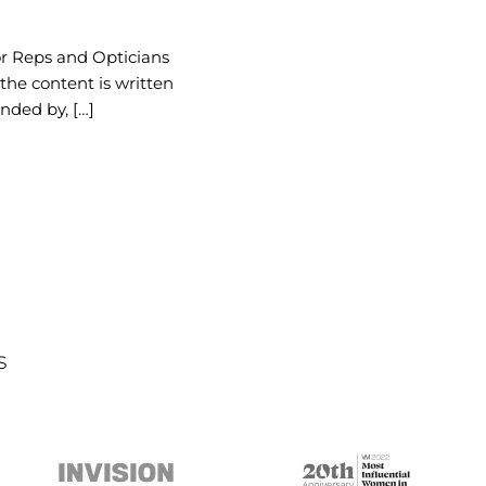
or Reps and Opticians
 the content is written
nded by, […]
s