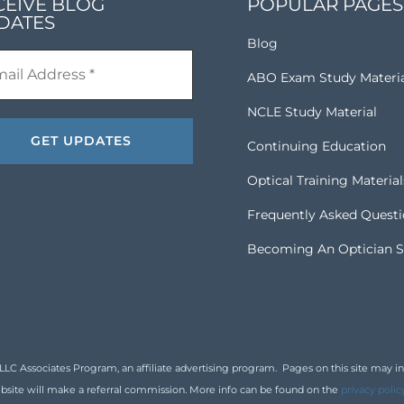
CEIVE BLOG
POPULAR PAGES
DATES
Blog
ABO Exam Study Materi
NCLE Study Material
Continuing Education
Optical Training Material
Frequently Asked Quest
Becoming An Optician S
 Associates Program, an affiliate advertising program. Pages on this site may inclu
bsite will make a referral commission. More info can be found on the
privacy polic