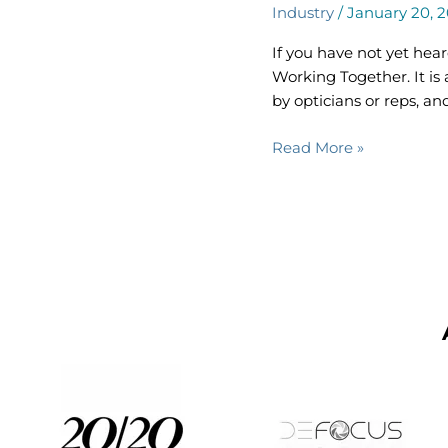
Industry
/
January 20, 
Cover
of
If you have not yet he
Latest
Working Together. It is 
ROWT
by opticians or reps, an
Magazine
Read More »