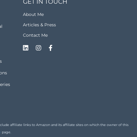
GET IN TOUCH
About Me
Articles & Press
al
Contact Me
s
ions
eries
de affiliate links to Amazon and its affiliate sites on which the owner of this
y
page.