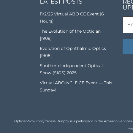
LATEST POSTS
RE
UP
11/2/25 Virtual ABO CE Event [6
Hours]
The Evolution of the Optician
[1908]
Evolution of Ophthalmic Optics
[1908]
Southern Independent Optical
Show (SIOS) 2025
Virtual ABO-NCLE CE Event — This
Sunday!
OpticianNow.com/Carissa Dunphy is a participant in the Amazon Services LLC
we