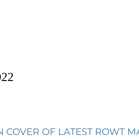
022
N COVER OF LATEST ROWT M