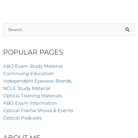
Search
for:
POPULAR PAGES
ABO Exam Study Material
Continuing Education
Independent Eyewear Brands
NCLE Study Material
Optical Training Materials
ABO Exam Information
Optical Frame Shows & Events
Optical Podcasts
ABOUT ME