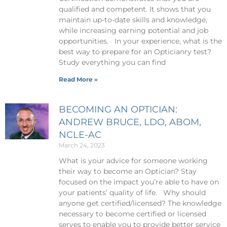
qualified and competent. It shows that you
maintain up-to-date skills and knowledge,
while increasing earning potential and job
opportunities. In your experience, what is the
best way to prepare for an Opticianry test?
Study everything you can find
Read More »
BECOMING AN OPTICIAN:
ANDREW BRUCE, LDO, ABOM,
NCLE-AC
March 24, 2023
What is your advice for someone working
their way to become an Optician? Stay
focused on the impact you’re able to have on
your patients’ quality of life. Why should
anyone get certified/licensed? The knowledge
necessary to become certified or licensed
serves to enable you to provide better service