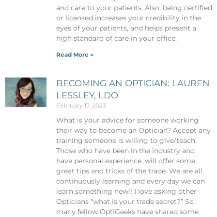
and care to your patients. Also, being certified
or licensed increases your credibility in the
eyes of your patients, and helps present a
high standard of care in your office.
Read More »
BECOMING AN OPTICIAN: LAUREN
LESSLEY, LDO
February 17, 2023
What is your advice for someone working
their way to become an Optician? Accept any
training someone is willing to give/teach.
Those who have been in the industry and
have personal experience, will offer some
great tips and tricks of the trade. We are all
continuously learning and every day we can
learn something new!! I love asking other
Opticians “what is your trade secret?” So
many fellow OptiGeeks have shared some