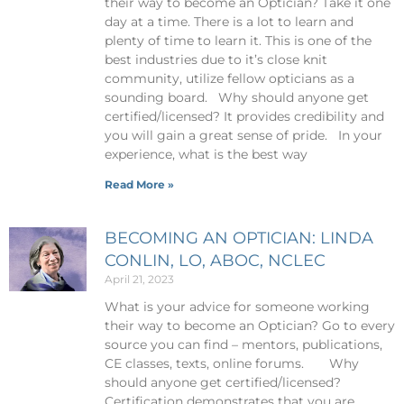
their way to become an Optician? Take it one
day at a time. There is a lot to learn and
plenty of time to learn it. This is one of the
best industries due to it’s close knit
community, utilize fellow opticians as a
sounding board. Why should anyone get
certified/licensed? It provides credibility and
you will gain a great sense of pride. In your
experience, what is the best way
Read More »
BECOMING AN OPTICIAN: LINDA
CONLIN, LO, ABOC, NCLEC
April 21, 2023
What is your advice for someone working
their way to become an Optician? Go to every
source you can find – mentors, publications,
CE classes, texts, online forums. Why
should anyone get certified/licensed?
Certification demonstrates that you are