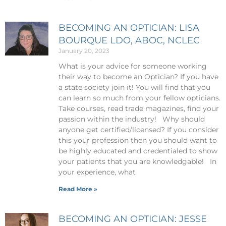
BECOMING AN OPTICIAN: LISA
BOURQUE LDO, ABOC, NCLEC
January 20, 2023
What is your advice for someone working
their way to become an Optician? If you have
a state society join it! You will find that you
can learn so much from your fellow opticians.
Take courses, read trade magazines, find your
passion within the industry! Why should
anyone get certified/licensed? If you consider
this your profession then you should want to
be highly educated and credentialed to show
your patients that you are knowledgable! In
your experience, what
Read More »
BECOMING AN OPTICIAN: JESSE