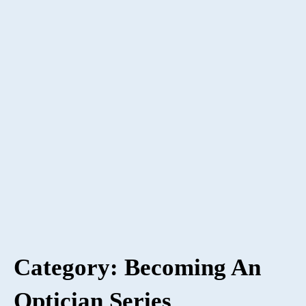
Category: Becoming An
Optician Series