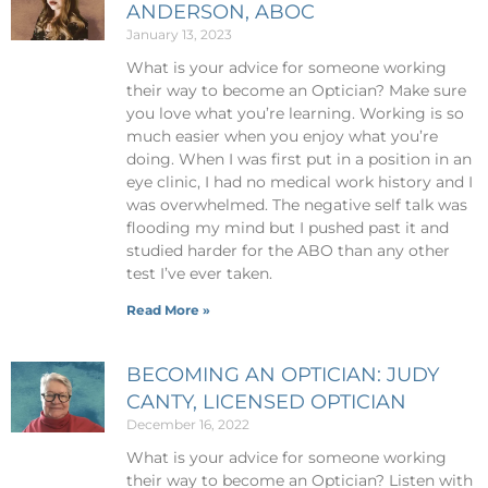
ANDERSON, ABOC
January 13, 2023
What is your advice for someone working
their way to become an Optician? Make sure
you love what you’re learning. Working is so
much easier when you enjoy what you’re
doing. When I was first put in a position in an
eye clinic, I had no medical work history and I
was overwhelmed. The negative self talk was
flooding my mind but I pushed past it and
studied harder for the ABO than any other
test I’ve ever taken.
Read More »
BECOMING AN OPTICIAN: JUDY
CANTY, LICENSED OPTICIAN
December 16, 2022
What is your advice for someone working
their way to become an Optician? Listen with