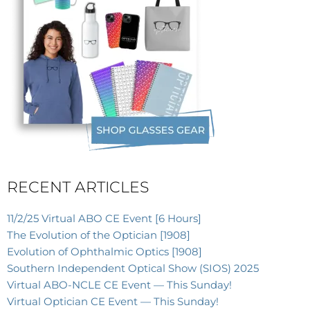
RECENT ARTICLES
11/2/25 Virtual ABO CE Event [6 Hours]
The Evolution of the Optician [1908]
Evolution of Ophthalmic Optics [1908]
Southern Independent Optical Show (SIOS) 2025
Virtual ABO-NCLE CE Event — This Sunday!
Virtual Optician CE Event — This Sunday!