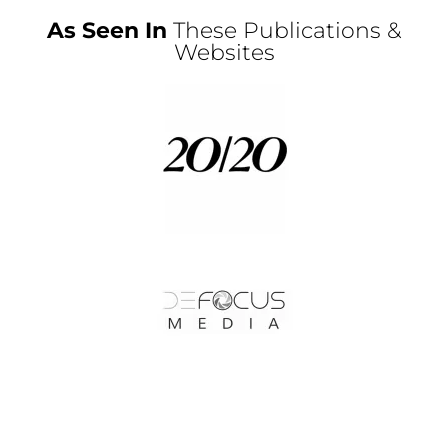
As Seen In
These Publications &
Websites