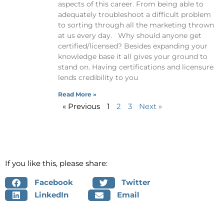
aspects of this career. From being able to
adequately troubleshoot a difficult problem
to sorting through all the marketing thrown
at us every day. Why should anyone get
certified/licensed? Besides expanding your
knowledge base it all gives your ground to
stand on. Having certifications and licensure
lends credibility to you
Read More »
« Previous
1
2
3
Next »
If you like this, please share:
Facebook
Twitter
LinkedIn
Email