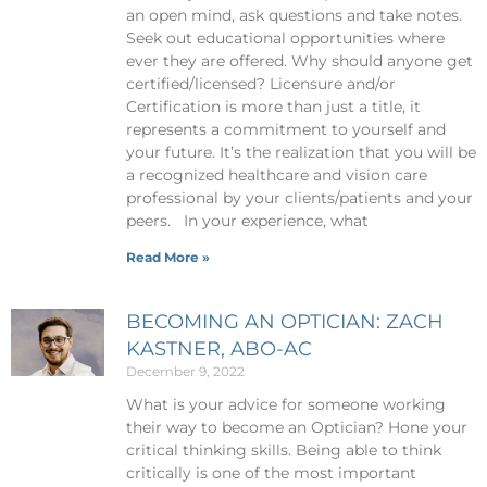
an open mind, ask questions and take notes.
Seek out educational opportunities where
ever they are offered. Why should anyone get
certified/licensed? Licensure and/or
Certification is more than just a title, it
represents a commitment to yourself and
your future. It’s the realization that you will be
a recognized healthcare and vision care
professional by your clients/patients and your
peers. In your experience, what
Read More »
BECOMING AN OPTICIAN: ZACH
KASTNER, ABO-AC
December 9, 2022
What is your advice for someone working
their way to become an Optician? Hone your
critical thinking skills. Being able to think
critically is one of the most important