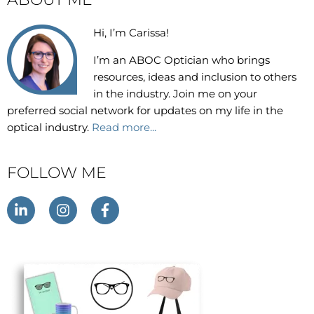
Hi, I’m Carissa!
I’m an
ABOC Optician who brings
resources, ideas and inclusion to others
in the industry. Join me on your
preferred social network for updates on my life in the
optical industry.
Read more...
FOLLOW ME