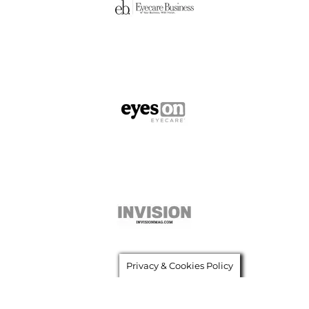
Privacy & Cookies Policy