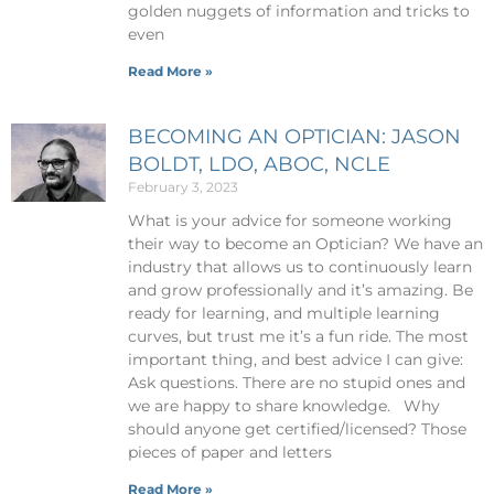
golden nuggets of information and tricks to
even
Read More »
BECOMING AN OPTICIAN: JASON
BOLDT, LDO, ABOC, NCLE
February 3, 2023
What is your advice for someone working
their way to become an Optician? We have an
industry that allows us to continuously learn
and grow professionally and it’s amazing. Be
ready for learning, and multiple learning
curves, but trust me it’s a fun ride. The most
important thing, and best advice I can give:
Ask questions. There are no stupid ones and
we are happy to share knowledge. Why
should anyone get certified/licensed? Those
pieces of paper and letters
Read More »