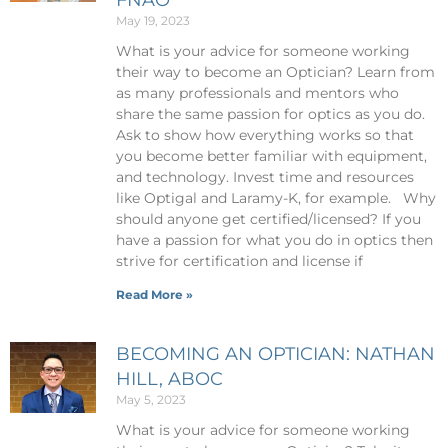
May 19, 2023
What is your advice for someone working
their way to become an Optician? Learn from
as many professionals and mentors who
share the same passion for optics as you do.
Ask to show how everything works so that
you become better familiar with equipment,
and technology. Invest time and resources
like Optigal and Laramy-K, for example. Why
should anyone get certified/licensed? If you
have a passion for what you do in optics then
strive for certification and license if
Read More »
BECOMING AN OPTICIAN: NATHAN
HILL, ABOC
May 5, 2023
What is your advice for someone working