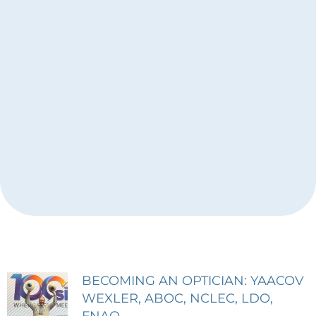
BECOMING AN OPTICIAN: YAACOV
Page
Page
Page
WEXLER, ABOC, NCLEC, LDO,
FNAO