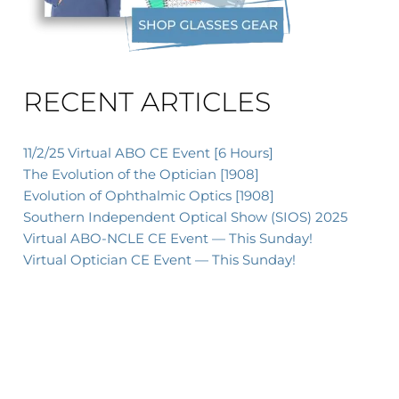
RECENT ARTICLES
11/2/25 Virtual ABO CE Event [6 Hours]
The Evolution of the Optician [1908]
Evolution of Ophthalmic Optics [1908]
Southern Independent Optical Show (SIOS) 2025
Virtual ABO-NCLE CE Event — This Sunday!
Virtual Optician CE Event — This Sunday!