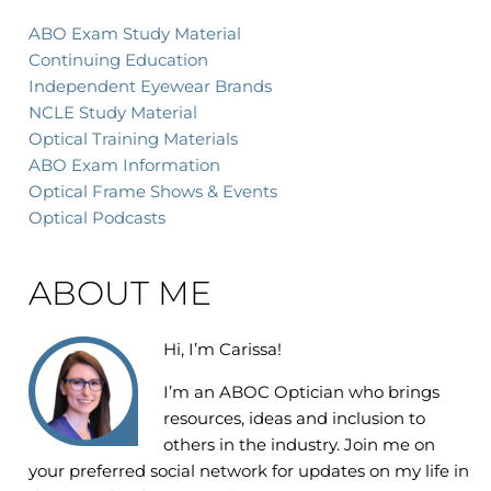
ABO Exam Study Material
Continuing Education
Independent Eyewear Brands
NCLE Study Material
Optical Training Materials
ABO Exam Information
Optical Frame Shows & Events
Optical Podcasts
ABOUT ME
Hi, I’m Carissa!
I’m an
ABOC Optician who brings
resources, ideas and inclusion to
others in the industry. Join me on
your preferred social network for updates on my life in