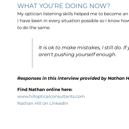
WHAT YOU’RE DOING NOW?
My optician listening skills helped me to become an
I have been in every situation possible so I know ho
to do the same.
It is ok to make mistakes, I still do.
aren’t pushing yourself enough.
Responses in this interview provided by Nathan H
Find Nathan online here:
www.hillopticalconsultants.com
Nathan Hill on LinkedIn