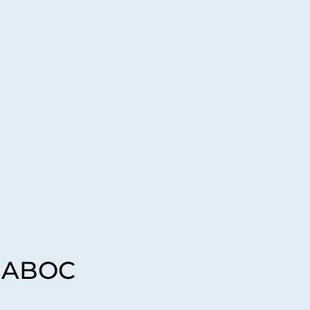
, ABOC