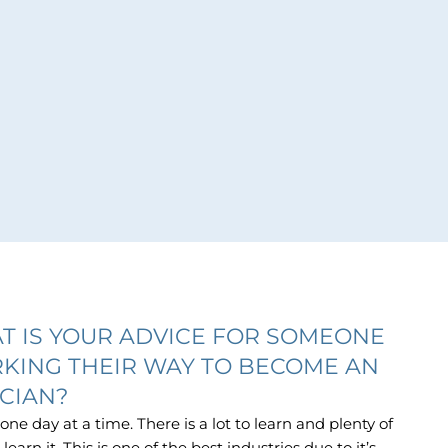
T IS YOUR ADVICE FOR SOMEONE
KING THEIR WAY TO BECOME AN
ICIAN?
 one day at a time. There is a lot to learn and plenty of
learn it. This is one of the best industries due to it’s