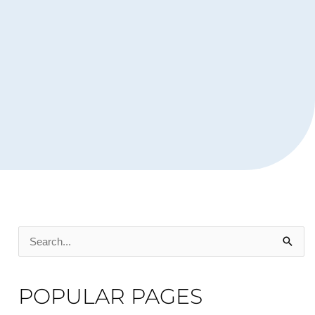
Search
for:
POPULAR PAGES