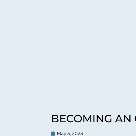
BECOMING AN O
May 5, 2023