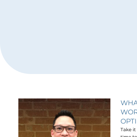
WHA
WOR
OPT
Take it
time to 