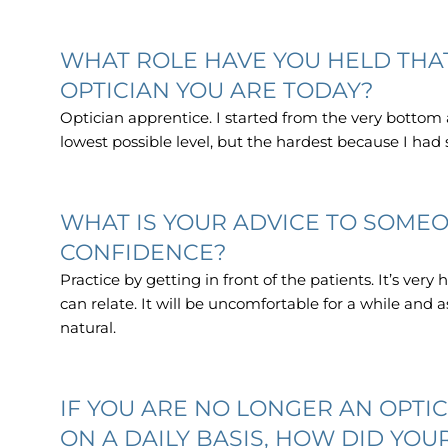
WHAT ROLE HAVE YOU HELD THAT
OPTICIAN YOU ARE TODAY?
Optician apprentice. I started from the very bottom
lowest possible level, but the hardest because I had
WHAT IS YOUR ADVICE TO SOMEO
CONFIDENCE?
Practice by getting in front of the patients. It’s very
can relate. It will be uncomfortable for a while and
natural.
IF YOU ARE NO LONGER AN OPTIC
ON A DAILY BASIS, HOW DID YOU