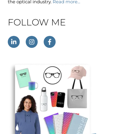
the optical industry.
Read more...
FOLLOW ME