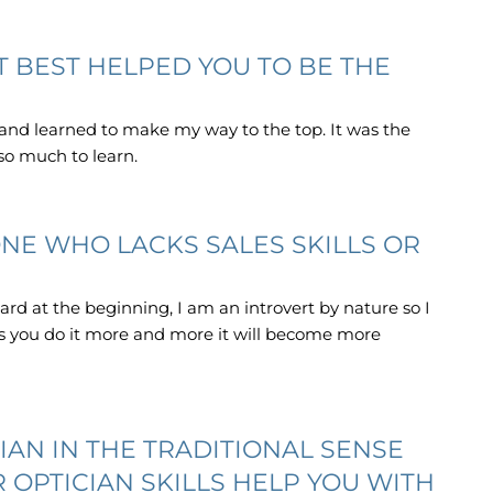
 BEST HELPED YOU TO BE THE
 and learned to make my way to the top. It was the
 so much to learn.
NE WHO LACKS SALES SKILLS OR
 hard at the beginning, I am an introvert by nature so I
 as you do it more and more it will become more
IAN IN THE TRADITIONAL SENSE
R OPTICIAN SKILLS HELP YOU WITH