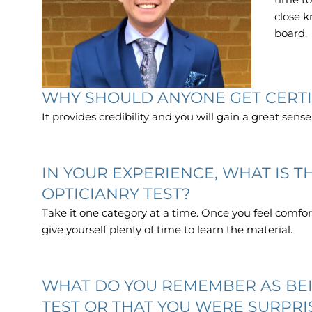
close k
board.
WHY SHOULD ANYONE GET CERTI
It provides credibility and you will gain a great sense
IN YOUR EXPERIENCE, WHAT IS 
OPTICIANRY TEST?
Take it one category at a time. Once you feel comfor
give yourself plenty of time to learn the material.
WHAT DO YOU REMEMBER AS BEI
TEST OR THAT YOU WERE SURPRI