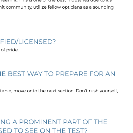
nit community, utilize fellow opticians as a sounding
FIED/LICENSED?
 of pride.
THE BEST WAY TO PREPARE FOR AN
table, move onto the next section. Don’t rush yourself,
NG A PROMINENT PART OF THE
SED TO SEE ON THE TEST?