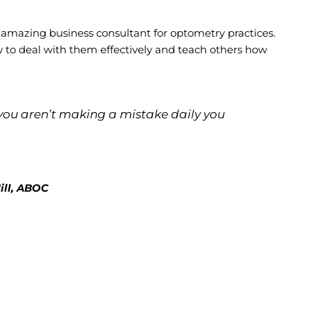
 amazing business consultant for optometry practices.
w to deal with them effectively and teach others how
 If you aren’t making a mistake daily you
ill, ABOC