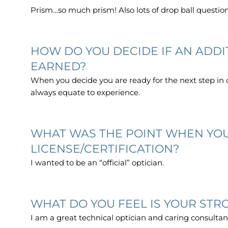
Prism…so much prism! Also lots of drop ball questio
HOW DO YOU DECIDE IF AN ADD
EARNED?
When you decide you are ready for the next step in 
always equate to experience.
WHAT WAS THE POINT WHEN YOU
LICENSE/CERTIFICATION?
I wanted to be an “official” optician.
WHAT DO YOU FEEL IS YOUR STRO
I am a great technical optician and caring consultan