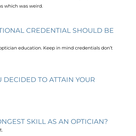
ns which was weird.
ITIONAL CREDENTIAL SHOULD BE
optician education. Keep in mind credentials don’t
 DECIDED TO ATTAIN YOUR
NGEST SKILL AS AN OPTICIAN?
t.