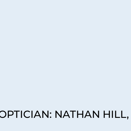
PTICIAN: NATHAN HILL