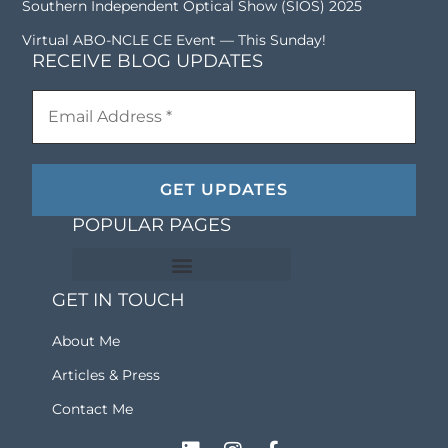
Southern Independent Optical Show (SIOS) 2025
Virtual ABO-NCLE CE Event — This Sunday!
RECEIVE BLOG UPDATES
POPULAR PAGES
GET IN TOUCH
ABO Exam Study Material
Optical Training Materials
Frequently Asked Questions
Becoming An Optician Series
About Me
Articles & Press
Contact Me