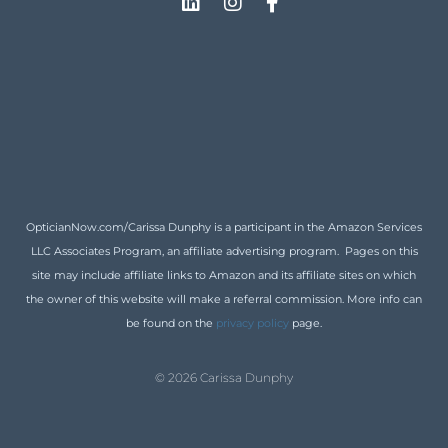
OpticianNow.com/Carissa Dunphy is a participant in the Amazon Services
LLC Associates Program, an affiliate advertising program. Pages on this
site may include affiliate links to Amazon and its affiliate sites on which
the owner of this website will make a referral commission. More info can
be found on the
privacy policy
page.
© 2026 Carissa Dunphy