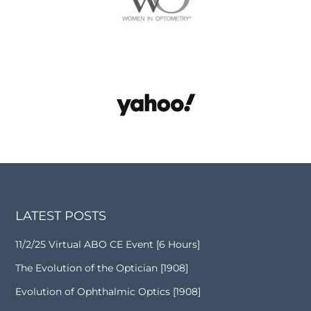
LATEST POSTS
11/2/25 Virtual ABO CE Event [6 Hours]
The Evolution of the Optician [1908]
Evolution of Ophthalmic Optics [1908]