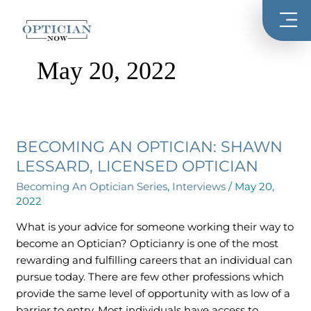
Skip
to
content
May 20, 2022
BECOMING AN OPTICIAN: SHAWN
Becoming
An
LESSARD, LICENSED OPTICIAN
Optician:
Becoming An Optician Series
,
Interviews
/
May 20,
Shawn
2022
Lessard,
What is your advice for someone working their way to
Licensed
become an Optician? Opticianry is one of the most
Optician
rewarding and fulfilling careers that an individual can
pursue today. There are few other professions which
provide the same level of opportunity with as low of a
barrier to entry. Most individuals have access to