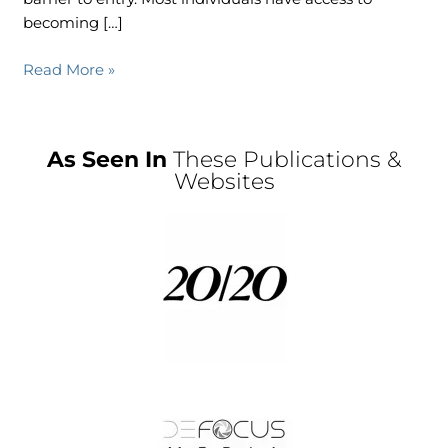
becoming […]
Read More »
As Seen In
These Publications &
Websites