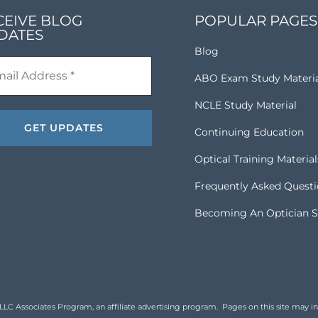
CEIVE BLOG
POPULAR PAGES
DATES
Blog
ABO Exam Study Materi
NCLE Study Material
Continuing Education
Optical Training Material
Frequently Asked Quest
Becoming An Optician S
 Associates Program, an affiliate advertising program. Pages on this site may inclu