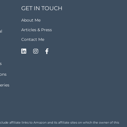
GET IN TOUCH
About Me
Articles & Press
al
Contact Me
s
ions
eries
de affiliate links to Amazon and its affiliate sites on which the owner of this