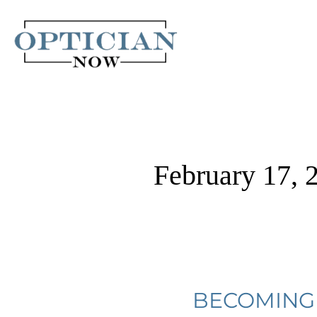
Skip
to
content
February 17, 
Becoming
BECOMING 
An