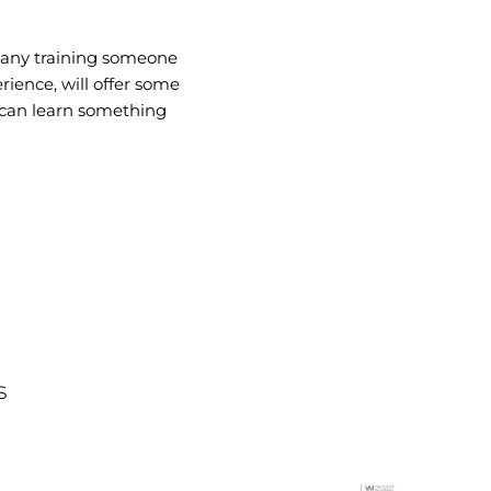
 any training someone
rience, will offer some
e can learn something
s