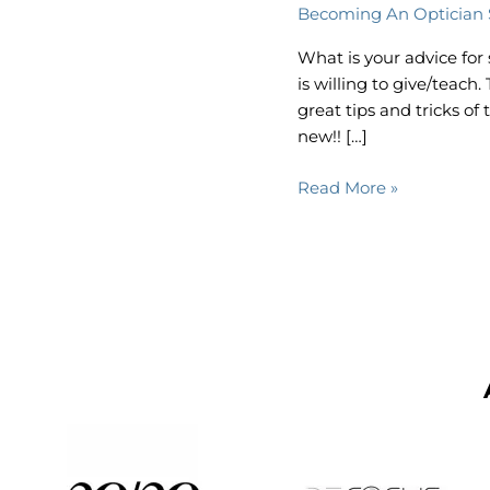
Becoming An Optician 
Optician:
Lauren
What is your advice fo
Lessley,
is willing to give/teac
LDO
great tips and tricks o
new!! […]
Read More »