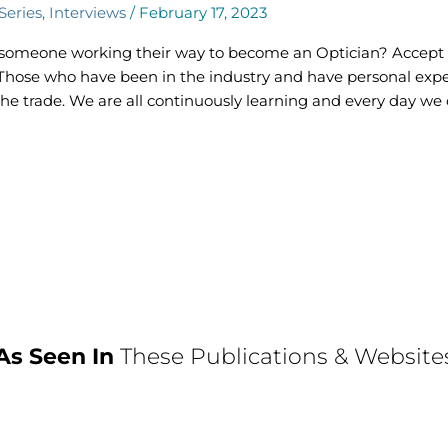
Series
,
Interviews
/
February 17, 2023
r someone working their way to become an Optician? Accept
h. Those who have been in the industry and have personal expe
f the trade. We are all continuously learning and every day w
As Seen In
These Publications & Website