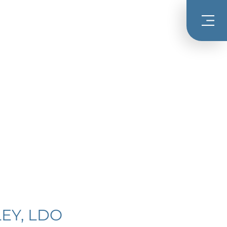
EY, LDO