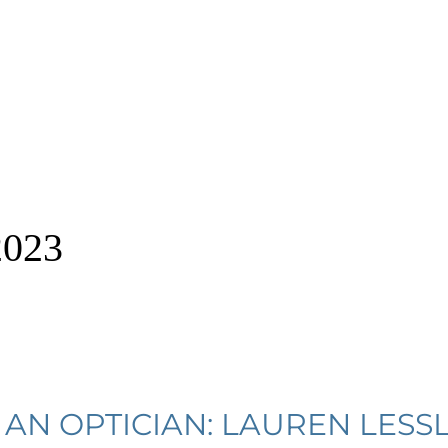
2023
AN OPTICIAN: LAUREN LESSL