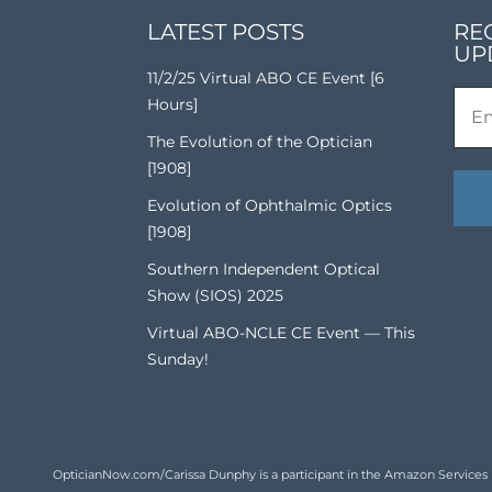
LATEST POSTS
RE
UP
11/2/25 Virtual ABO CE Event [6
Hours]
The Evolution of the Optician
[1908]
Evolution of Ophthalmic Optics
[1908]
Southern Independent Optical
Show (SIOS) 2025
Virtual ABO-NCLE CE Event — This
Sunday!
OpticianNow.com/Carissa Dunphy is a participant in the Amazon Services LLC