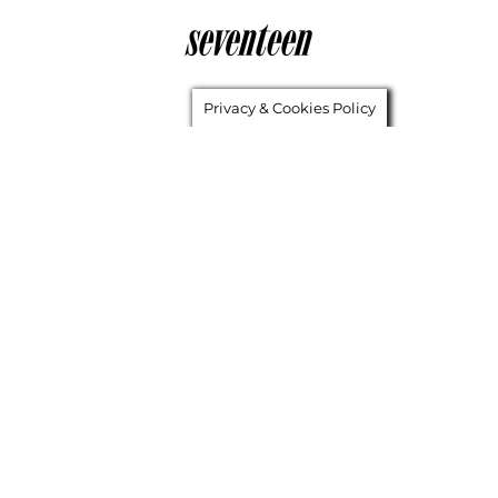
Privacy & Cookies Policy