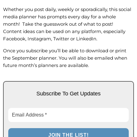
Whether you post daily, weekly or sporadically, this social
media planner has prompts every day for a whole
month! Take the guesswork out of what to post!
Content ideas can be used on any platform, especially
Facebook, Instagram, Twitter or LinkedIn.
Once you subscribe you’ll be able to download or print
the September planner. You will also be emailed when
future month’s planners are available.
Subscribe To Get Updates