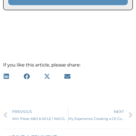
If you like this article, please share:
Prev
PREVIOUS
NEXT
Win These ABO & NCLE / NACOR Study Guides
My Experience Creating a CE Course