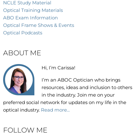
NCLE Study Material
Optical Training Materials
ABO Exam Information
Optical Frame Shows & Events
Optical Podcasts
ABOUT ME
Hi, I’m Carissa!
I’m an
ABOC Optician who brings
resources, ideas and inclusion to others
in the industry. Join me on your
preferred social network for updates on my life in the
optical industry.
Read more...
FOLLOW ME