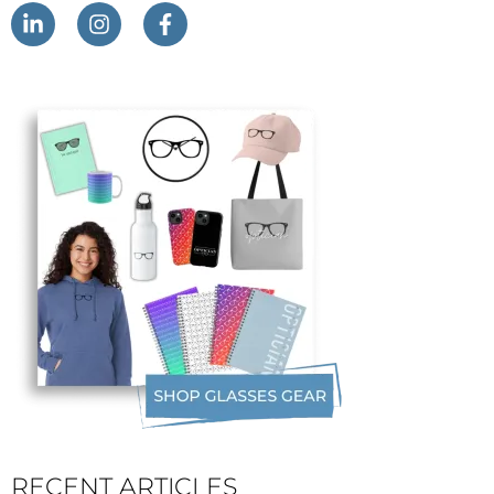
RECENT ARTICLES