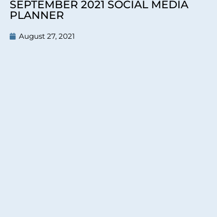
SEPTEMBER 2021 SOCIAL MEDIA
PLANNER
August 27, 2021