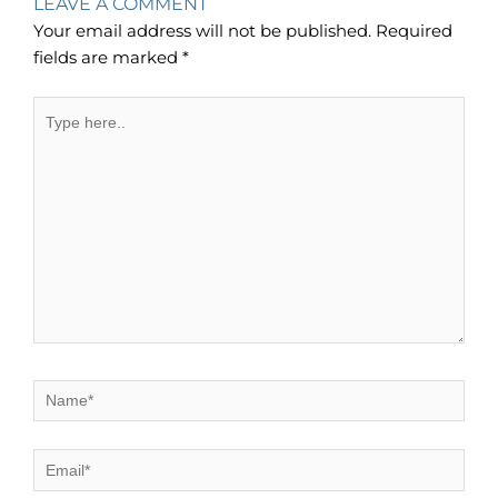
LEAVE A COMMENT
Your email address will not be published.
Required
fields are marked
*
Type
here..
Name*
Email*