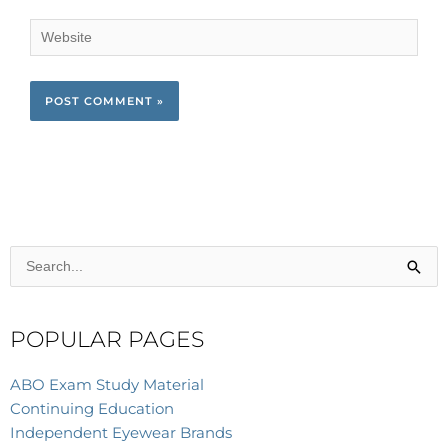
Website
Search
for:
POPULAR PAGES
ABO Exam Study Material
Continuing Education
Independent Eyewear Brands