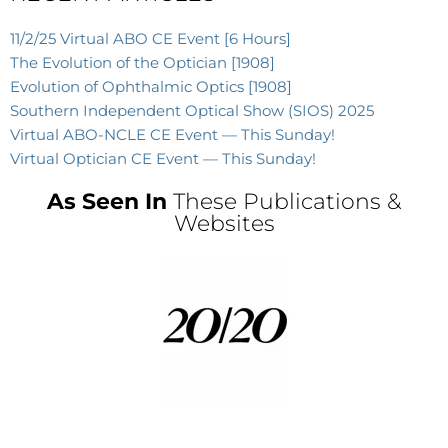
11/2/25 Virtual ABO CE Event [6 Hours]
The Evolution of the Optician [1908]
Evolution of Ophthalmic Optics [1908]
Southern Independent Optical Show (SIOS) 2025
Virtual ABO-NCLE CE Event — This Sunday!
Virtual Optician CE Event — This Sunday!
As Seen In
These Publications &
Websites