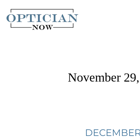
Skip
to
content
November 29,
December
DECEMBER 
2022