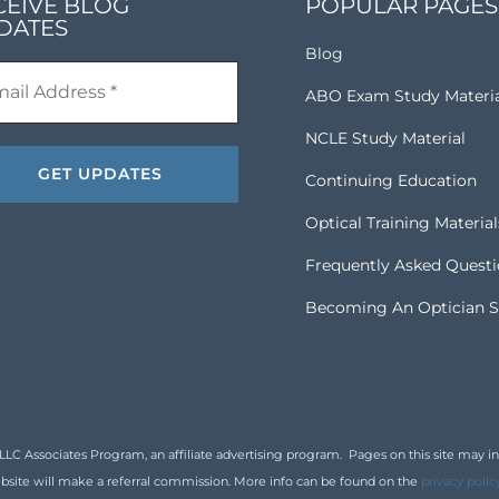
CEIVE BLOG
POPULAR PAGES
DATES
Blog
ABO Exam Study Materi
NCLE Study Material
Continuing Education
Optical Training Material
Frequently Asked Quest
Becoming An Optician S
 Associates Program, an affiliate advertising program. Pages on this site may inclu
bsite will make a referral commission. More info can be found on the
privacy polic