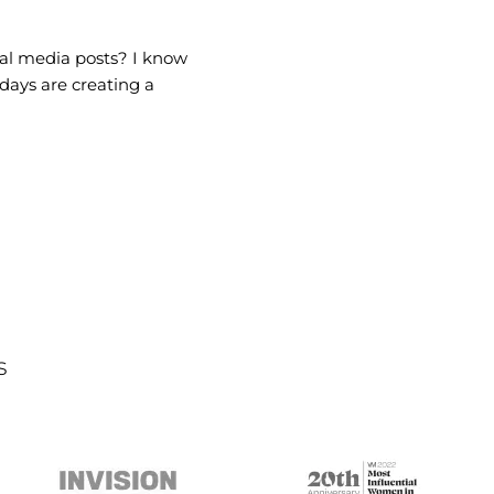
ial media posts? I know
 days are creating a
s