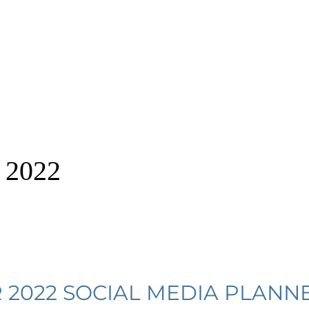
 2022
2022 SOCIAL MEDIA PLANN