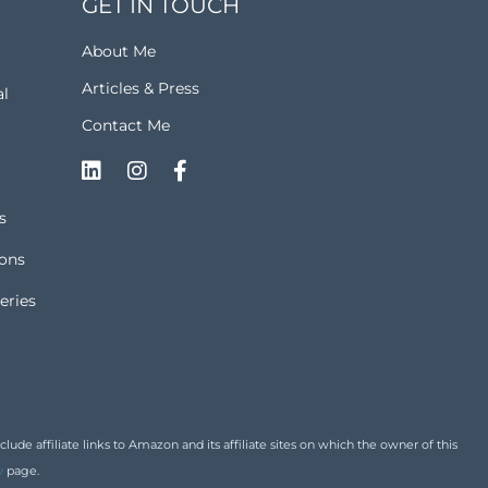
GET IN TOUCH
About Me
Articles & Press
al
Contact Me
s
ions
eries
de affiliate links to Amazon and its affiliate sites on which the owner of this
y
page.