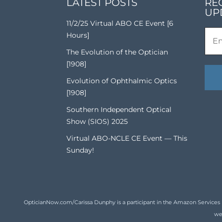
LATEST POSTS
RE
UP
11/2/25 Virtual ABO CE Event [6
Hours]
The Evolution of the Optician
[1908]
Evolution of Ophthalmic Optics
[1908]
Southern Independent Optical
Show (SIOS) 2025
Virtual ABO-NCLE CE Event — This
Sunday!
OpticianNow.com/Carissa Dunphy is a participant in the Amazon Services LLC
we