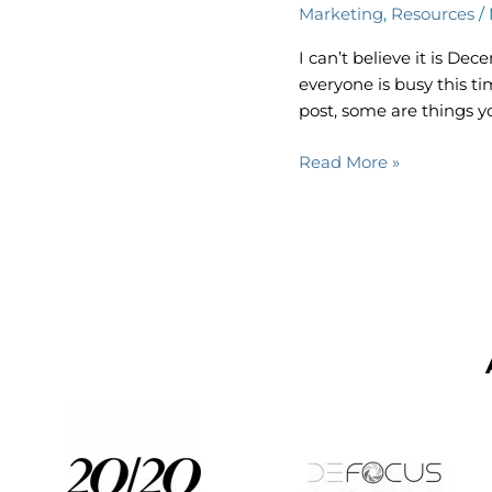
Marketing
,
Resources
/
Social
Media
I can’t believe it is D
Planner
everyone is busy this ti
post, some are things y
Read More »