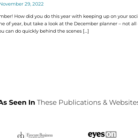
November 29, 2022
ecember! How did you do this year with keeping up on your soc
me of year, but take a look at the December planner – not all
ou can do quickly behind the scenes […]
As Seen In
These Publications & Website