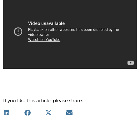
If you like this article, please share: