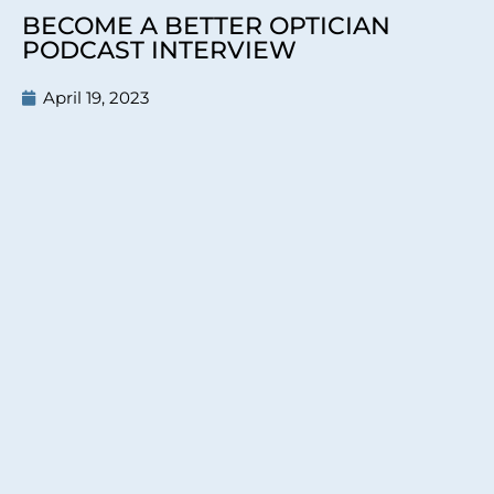
BECOME A BETTER OPTICIAN
PODCAST INTERVIEW
April 19, 2023