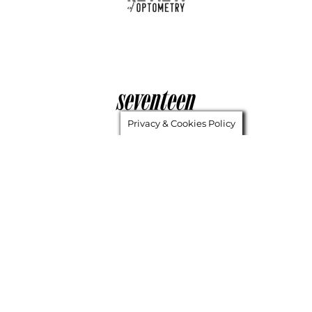
Privacy & Cookies Policy