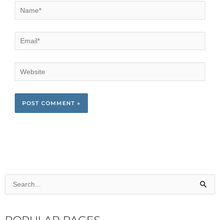
Name*
Email*
Website
Search
for: