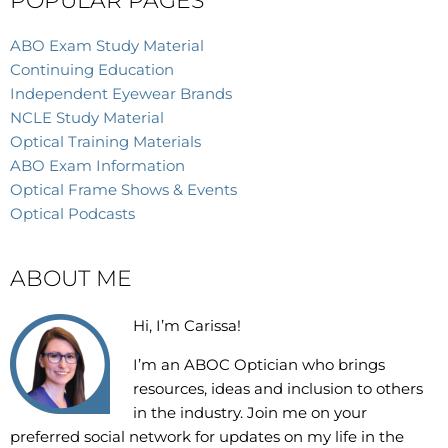
POPULAR PAGES
ABO Exam Study Material
Continuing Education
Independent Eyewear Brands
NCLE Study Material
Optical Training Materials
ABO Exam Information
Optical Frame Shows & Events
Optical Podcasts
ABOUT ME
Hi, I’m Carissa!
I’m an
ABOC Optician who brings
resources, ideas and inclusion to others
in the industry. Join me on your
preferred social network for updates on my life in the