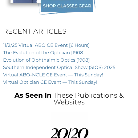
RECENT ARTICLES
11/2/25 Virtual ABO CE Event [6 Hours]
The Evolution of the Optician [1908]
Evolution of Ophthalmic Optics [1908]
Southern Independent Optical Show (SIOS) 2025
Virtual ABO-NCLE CE Event — This Sunday!
Virtual Optician CE Event — This Sunday!
As Seen In
These Publications &
Websites