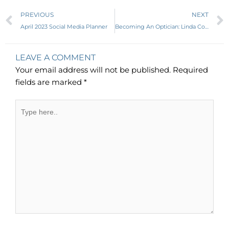
Prev
PREVIOUS
NEXT
April 2023 Social Media Planner
Becoming An Optician: Linda Conlin, LO, ABOC, NCLEC
LEAVE A COMMENT
Your email address will not be published.
Required
fields are marked
*
Type
here..