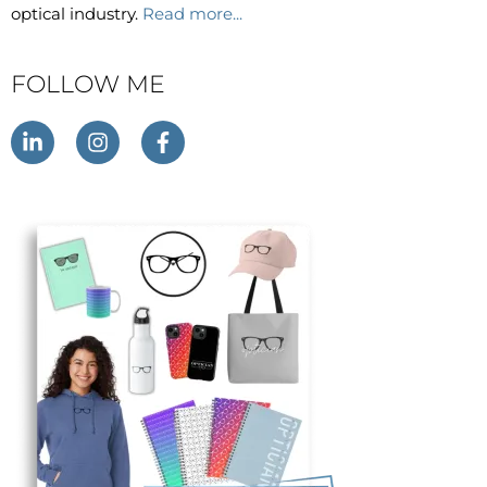
optical industry.
Read more...
FOLLOW ME