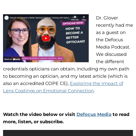
Dr. Glover
recently had me
as a guest on
the Defocus
Media Podcast.
We discussed
the different
credentials opticians can obtain, including my own path
to becoming an optician, and my latest article (which is
also an accredited COPE CE),
Exploring the Impact of
Lens Coatings on Emotional Connection
.
Watch the video below or visit
Defocus Media
to read
more, listen, or subscribe.