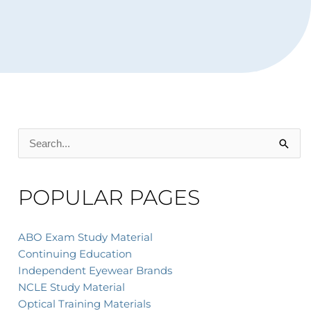
Search
for:
POPULAR PAGES
ABO Exam Study Material
Continuing Education
Independent Eyewear Brands
NCLE Study Material
Optical Training Materials