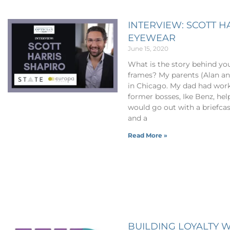
INTERVIEW: SCOTT H
EYEWEAR
June 15, 2020
What is the story behind yo
frames? My parents (Alan an
in Chicago. My dad had work
former bosses, Ike Benz, he
would go out with a briefca
and a
Read More »
BUILDING LOYALTY W