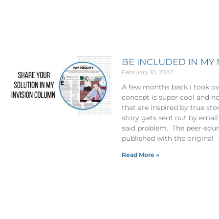
BE INCLUDED IN M
February 10, 2022
A few months back I took o
concept is super cool and no
that are inspired by true st
story gets sent out by email
said problem. The peer-sourc
published with the original
Read More »