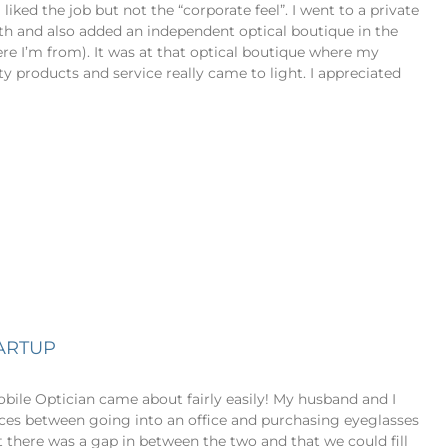
liked the job but not the “corporate feel”. I went to a private
ath and also added an independent optical boutique in the
re I’m from). It was at that optical boutique where my
ty products and service really came to light. I appreciated
TARTUP
bile Optician came about fairly easily! My husband and I
nces between going into an office and purchasing eyeglasses
t there was a gap in between the two and that we could fill