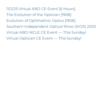
11/2/25 Virtual ABO CE Event [6 Hours]
The Evolution of the Optician [1908]
Evolution of Ophthalmic Optics [1908]
Southern Independent Optical Show (SIOS) 2025
Virtual ABO-NCLE CE Event — This Sunday!
Virtual Optician CE Event — This Sunday!