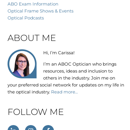
ABO Exam Information
Optical Frame Shows & Events
Optical Podcasts
ABOUT ME
Hi, I’m Carissa!
I’m an
ABOC Optician who brings
resources, ideas and inclusion to
others in the industry. Join me on
your preferred social network for updates on my life in
the optical industry.
Read more...
FOLLOW ME