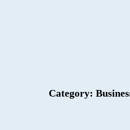
Category: Busines