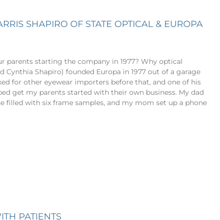
ARRIS SHAPIRO OF STATE OPTICAL & EUROPA
ur parents starting the company in 1977? Why optical
d Cynthia Shapiro) founded Europa in 1977 out of a garage
ed for other eyewear importers before that, and one of his
lped get my parents started with their own business. My dad
se filled with six frame samples, and my mom set up a phone
ITH PATIENTS