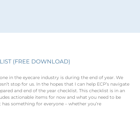
LIST (FREE DOWNLOAD)
ne in the eyecare industry is during the end of year. We
sn’t stop for us. In the hopes that I can help ECP’s navigate
pared and end of the year checklist. This checklist is in an
ludes actionable items for now and what you need to be
st has something for everyone – whether you’re