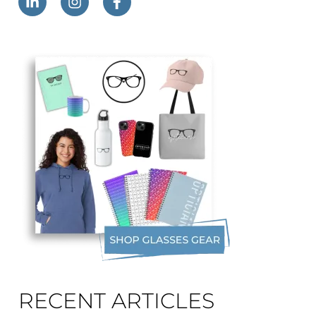
RECENT ARTICLES