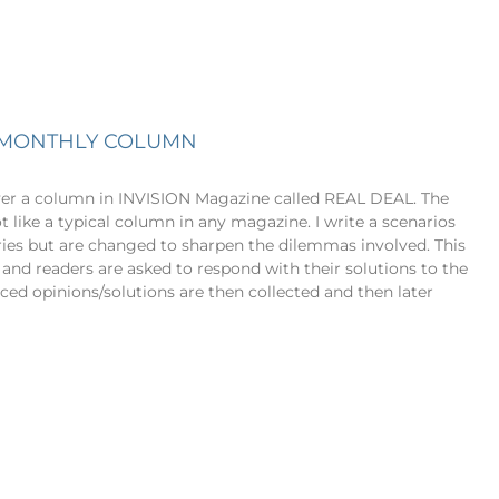
Y MONTHLY COLUMN
ver a column in INVISION Magazine called REAL DEAL. The
t like a typical column in any magazine. I write a scenarios
ories but are changed to sharpen the dilemmas involved. This
 and readers are asked to respond with their solutions to the
ed opinions/solutions are then collected and then later