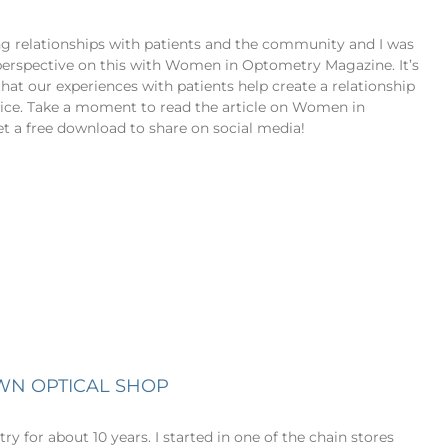
lding relationships with patients and the community and I was
perspective on this with Women in Optometry Magazine. It’s
at our experiences with patients help create a relationship
ice. Take a moment to read the article on Women in
t a free download to share on social media!
WN OPTICAL SHOP
try for about 10 years. I started in one of the chain stores