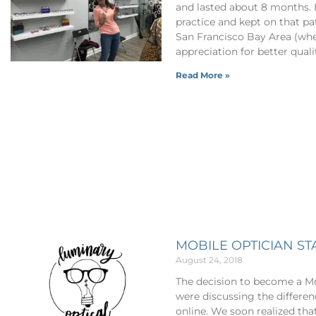
and lasted about 8 months. I 
practice and kept on that p
San Francisco Bay Area (whe
appreciation for better quali
Read More »
MOBILE OPTICIAN S
August 24, 2018
The decision to become a Mo
were discussing the differe
online. We soon realized tha