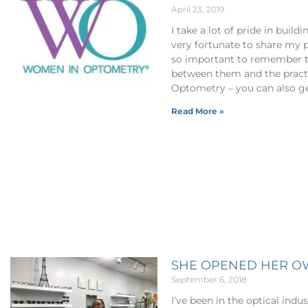
April 23, 2019
I take a lot of pride in bui
very fortunate to share my 
so important to remember th
between them and the pract
Optometry – you can also ge
Read More »
SHE OPENED HER O
September 6, 2018
I’ve been in the optical indus