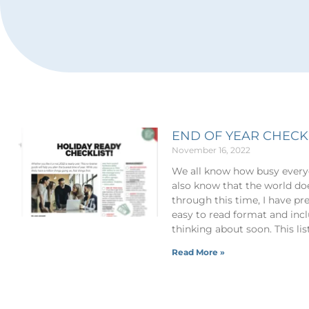
END OF YEAR CHECK
November 16, 2022
We all know how busy everyo
also know that the world doe
through this time, I have pre
easy to read format and inc
thinking about soon. This li
Read More »