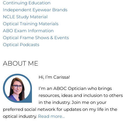
Continuing Education
Independent Eyewear Brands
NCLE Study Material
Optical Training Materials
ABO Exam Information
Optical Frame Shows & Events
Optical Podcasts
ABOUT ME
Hi, I’m Carissa!
I’m an
ABOC Optician who brings
resources, ideas and inclusion to others
in the industry. Join me on your
preferred social network for updates on my life in the
optical industry.
Read more...