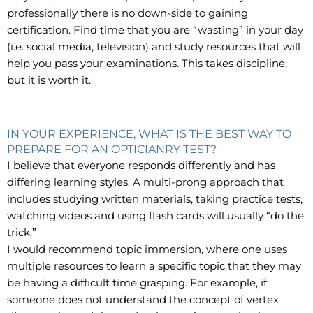
professionally there is no down-side to gaining
certification. Find time that you are “wasting” in your day
(i.e. social media, television) and study resources that will
help you pass your examinations. This takes discipline,
but it is worth it.
IN YOUR EXPERIENCE, WHAT IS THE BEST WAY TO
PREPARE FOR AN OPTICIANRY TEST?
I believe that everyone responds differently and has
differing learning styles. A multi-prong approach that
includes studying written materials, taking practice tests,
watching videos and using flash cards will usually “do the
trick.”
I would recommend topic immersion, where one uses
multiple resources to learn a specific topic that they may
be having a difficult time grasping. For example, if
someone does not understand the concept of vertex