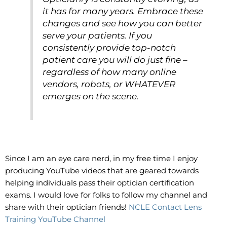
it has for many years. Embrace these
changes and see how you can better
serve your patients. If you
consistently provide top-notch
patient care you will do just fine –
regardless of how many online
vendors, robots, or WHATEVER
emerges on the scene.
Since I am an eye care nerd, in my free time I enjoy
producing YouTube videos that are geared towards
helping individuals pass their optician certification
exams. I would love for folks to follow my channel and
share with their optician friends!
NCLE Contact Lens
Training YouTube Channel