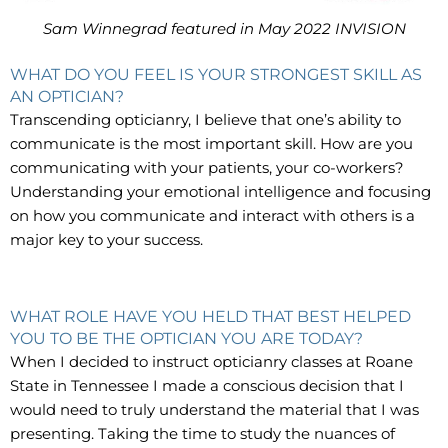
Sam Winnegrad featured in May 2022 INVISION
WHAT DO YOU FEEL IS YOUR STRONGEST SKILL AS
AN OPTICIAN?
Transcending opticianry, I believe that one’s ability to
communicate is the most important skill. How are you
communicating with your patients, your co-workers?
Understanding your emotional intelligence and focusing
on how you communicate and interact with others is a
major key to your success.
WHAT ROLE HAVE YOU HELD THAT BEST HELPED
YOU TO BE THE OPTICIAN YOU ARE TODAY?
When I decided to instruct opticianry classes at Roane
State in Tennessee I made a conscious decision that I
would need to truly understand the material that I was
presenting. Taking the time to study the nuances of