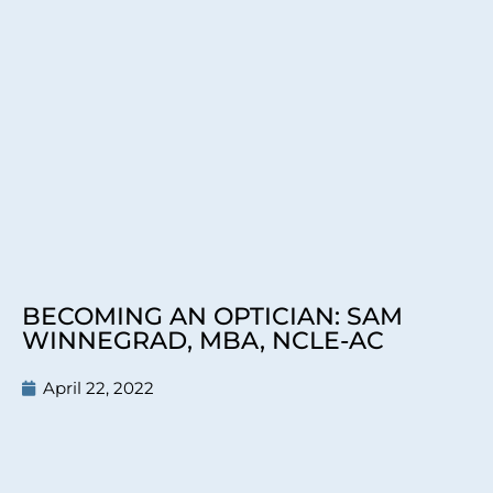
BECOMING AN OPTICIAN: SAM
WINNEGRAD, MBA, NCLE-AC
April 22, 2022