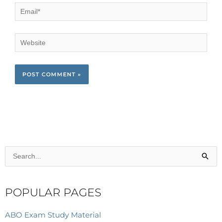
Email*
Website
Search
for:
POPULAR PAGES
ABO Exam Study Material