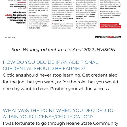
Sam Winnegrad featured in April 2022 INVISION
HOW DO YOU DECIDE IF AN ADDITIONAL
CREDENTIAL SHOULD BE EARNED?
Opticians should never stop learning. Get credentialed
for the job that you want, or for the role that you would
one day want to have. Position yourself for success.
WHAT WAS THE POINT WHEN YOU DECIDED TO
ATTAIN YOUR LICENSE/CERTIFICATION?
I was fortunate to go through Roane State Community