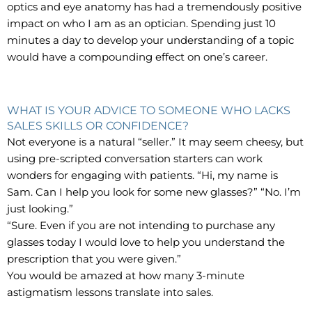
optics and eye anatomy has had a tremendously positive
impact on who I am as an optician. Spending just 10
minutes a day to develop your understanding of a topic
would have a compounding effect on one’s career.
WHAT IS YOUR ADVICE TO SOMEONE WHO LACKS
SALES SKILLS OR CONFIDENCE?
Not everyone is a natural “seller.” It may seem cheesy, but
using pre-scripted conversation starters can work
wonders for engaging with patients. “Hi, my name is
Sam. Can I help you look for some new glasses?” “No. I’m
just looking.”
“Sure. Even if you are not intending to purchase any
glasses today I would love to help you understand the
prescription that you were given.”
You would be amazed at how many 3-minute
astigmatism lessons translate into sales.