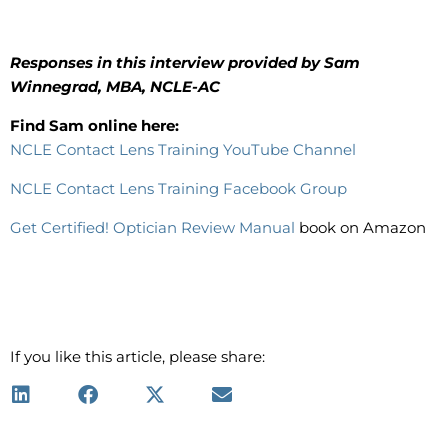
Responses in this interview provided by Sam
Winnegrad, MBA, NCLE-AC
Find Sam online here:
NCLE Contact Lens Training YouTube Channel
NCLE Contact Lens Training Facebook Group
Get Certified! Optician Review Manual
book on Amazon
If you like this article, please share: