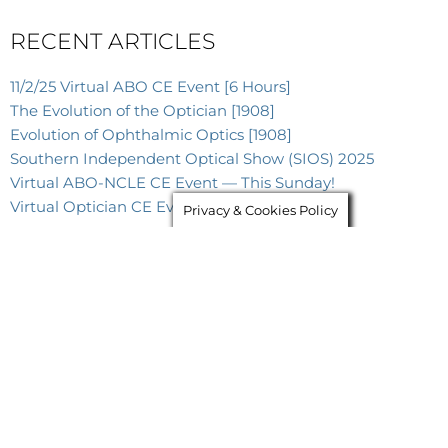
RECENT ARTICLES
11/2/25 Virtual ABO CE Event [6 Hours]
The Evolution of the Optician [1908]
Evolution of Ophthalmic Optics [1908]
Southern Independent Optical Show (SIOS) 2025
Virtual ABO-NCLE CE Event — This Sunday!
Virtual Optician CE Event — This Sunday!
Privacy & Cookies Policy
As Seen In
These Publications &
Websites