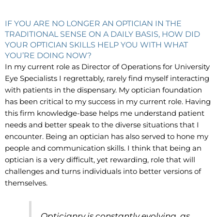
IF YOU ARE NO LONGER AN OPTICIAN IN THE
TRADITIONAL SENSE ON A DAILY BASIS, HOW DID
YOUR OPTICIAN SKILLS HELP YOU WITH WHAT
YOU’RE DOING NOW?
In my current role as Director of Operations for University
Eye Specialists I regrettably, rarely find myself interacting
with patients in the dispensary. My optician foundation
has been critical to my success in my current role. Having
this firm knowledge-base helps me understand patient
needs and better speak to the diverse situations that I
encounter. Being an optician has also served to hone my
people and communication skills. I think that being an
optician is a very difficult, yet rewarding, role that will
challenges and turns individuals into better versions of
themselves.
Opticianry is constantly evolving, as