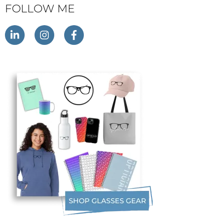
FOLLOW ME