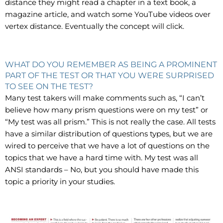
distance they might read a chapter in a text book, a
magazine article, and watch some YouTube videos over
vertex distance. Eventually the concept will click.
WHAT DO YOU REMEMBER AS BEING A PROMINENT
PART OF THE TEST OR THAT YOU WERE SURPRISED
TO SEE ON THE TEST?
Many test takers will make comments such as, “I can’t
believe how many prism questions were on my test” or
“My test was all prism.” This is not really the case. All tests
have a similar distribution of questions types, but we are
wired to perceive that we have a lot of questions on the
topics that we have a hard time with. My test was all
ANSI standards – No, but you should have made this
topic a priority in your studies.