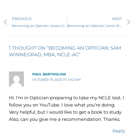
Prev
PREVIOUS
NEXT
Becoming an Optician: Jessica Curnew, ABOC
Becoming an Optician: Carrie Wilson, MBA, ABOM, NCLE-AC, LDO
1 THOUGHT ON “BECOMING AN OPTICIAN: SAM
WINNEGRAD, MBA, NCLE-AC”
PAUL BARTHOLOW
OCTOBER 19, 2023 AT 5:42 AM
Hi. I’m in Optician preparing to take my NCLE test. I
follow you on YouTube. I love what you’re doing.
Very helpful, but I would like to get a book to study
Also, can you give me a recommendation. Thanks.
Reply