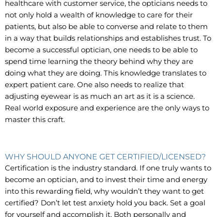
healthcare with customer service, the opticians needs to
not only hold a wealth of knowledge to care for their
patients, but also be able to converse and relate to them
in a way that builds relationships and establishes trust. To
become a successful optician, one needs to be able to
spend time learning the theory behind why they are
doing what they are doing. This knowledge translates to
expert patient care. One also needs to realize that
adjusting eyewear is as much an art as it is a science.
Real world exposure and experience are the only ways to
master this craft.
WHY SHOULD ANYONE GET CERTIFIED/LICENSED?
Certification is the industry standard. If one truly wants to
become an optician, and to invest their time and energy
into this rewarding field, why wouldn’t they want to get
certified? Don’t let test anxiety hold you back. Set a goal
for yourself and accomplish it. Both personally and