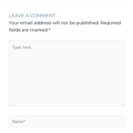
LEAVE A COMMENT
Your email address will not be published.
Required
fields are marked
*
Type
here..
Name*