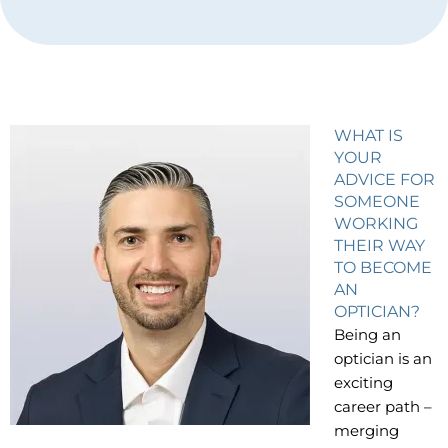
WHAT IS
YOUR
ADVICE FOR
SOMEONE
WORKING
THEIR WAY
TO BECOME
AN
OPTICIAN?
Being an
optician is an
exciting
career path –
merging