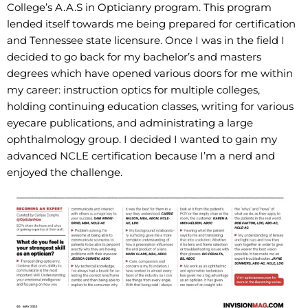
College’s A.A.S in Opticianry program. This program
lended itself towards me being prepared for certification
and Tennessee state licensure. Once I was in the field I
decided to go back for my bachelor’s and masters
degrees which have opened various doors for me within
my career: instruction optics for multiple colleges,
holding continuing education classes, writing for various
eyecare publications, and administrating a large
ophthalmology group. I decided I wanted to gain my
advanced NCLE certification because I’m a nerd and
enjoyed the challenge.