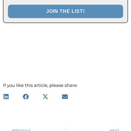
If you like this article, please share:
Prev
PREVIOUS
NEXT