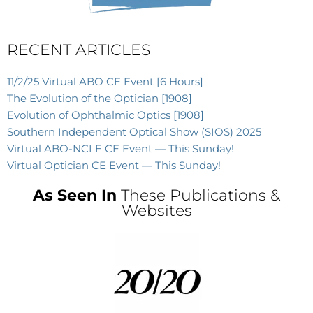
RECENT ARTICLES
11/2/25 Virtual ABO CE Event [6 Hours]
The Evolution of the Optician [1908]
Evolution of Ophthalmic Optics [1908]
Southern Independent Optical Show (SIOS) 2025
Virtual ABO-NCLE CE Event — This Sunday!
Virtual Optician CE Event — This Sunday!
As Seen In
These Publications &
Websites