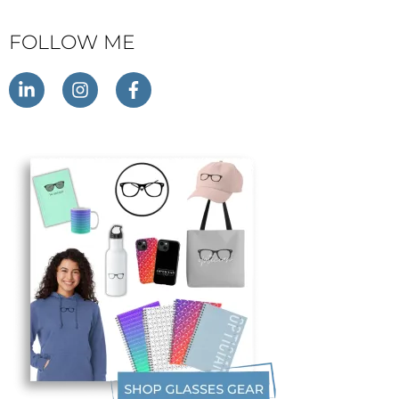
FOLLOW ME