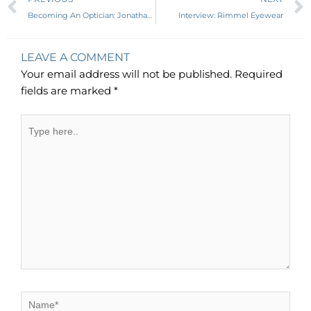
Becoming An Optician: Jonathan Winnegrad, LDO, ABO-AC, NCLE-AC
Interview: Rimmel Eyewear
LEAVE A COMMENT
Your email address will not be published.
Required
fields are marked
*
Type
here..
Name*