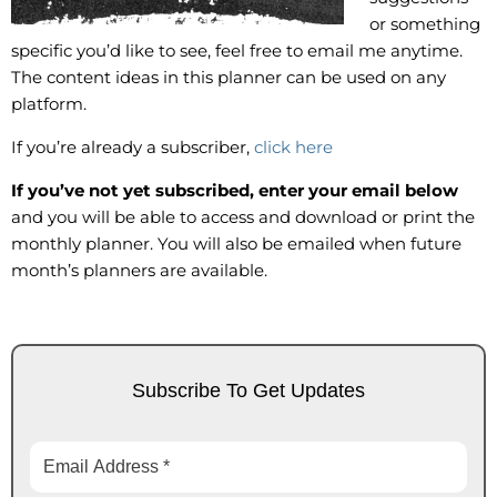
or something
specific you’d like to see, feel free to email me anytime.
The content ideas in this planner can be used on any
platform.
If you’re already a subscriber,
click here
If you’ve not yet subscribed, enter your email below
and you will be able to access and download or print the
monthly planner. You will also be emailed when future
month’s planners are available.
Subscribe To Get Updates