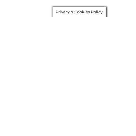
Privacy & Cookies Policy