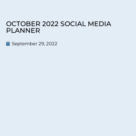
OCTOBER 2022 SOCIAL MEDIA
PLANNER
September 29, 2022