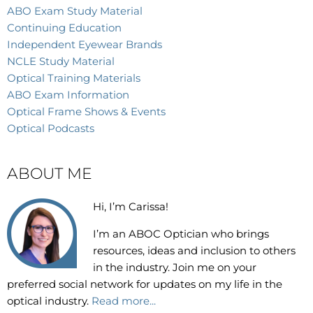
ABO Exam Study Material
Continuing Education
Independent Eyewear Brands
NCLE Study Material
Optical Training Materials
ABO Exam Information
Optical Frame Shows & Events
Optical Podcasts
ABOUT ME
Hi, I’m Carissa!
I’m an
ABOC Optician who brings
resources, ideas and inclusion to others
in the industry. Join me on your
preferred social network for updates on my life in the
optical industry.
Read more...