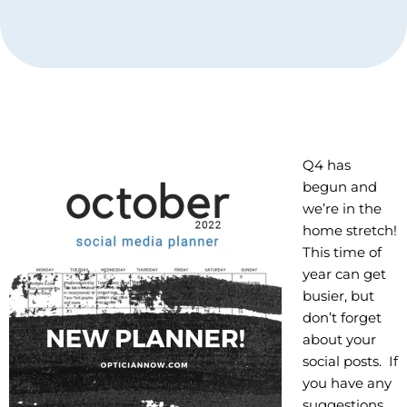
Q4 has
begun and
we’re in the
home stretch!
This time of
year can get
busier, but
don’t forget
about your
social posts. If
you have any
suggestions