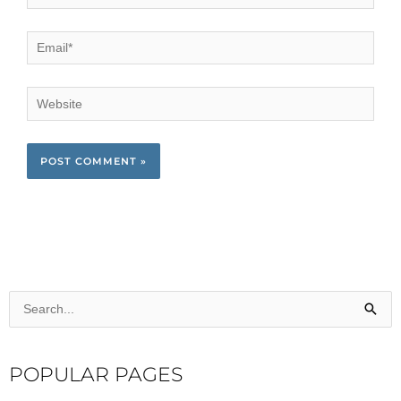
Email*
Website
Search
for:
POPULAR PAGES