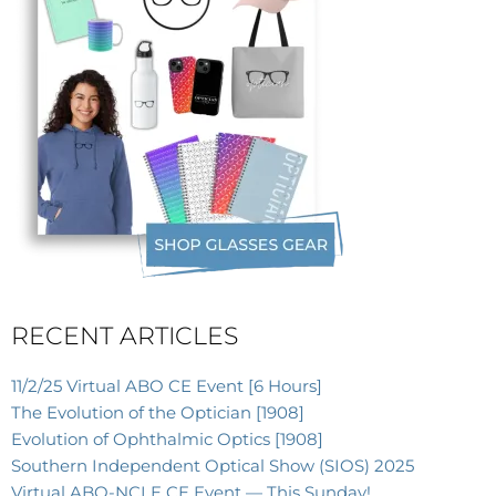
RECENT ARTICLES
11/2/25 Virtual ABO CE Event [6 Hours]
The Evolution of the Optician [1908]
Evolution of Ophthalmic Optics [1908]
Southern Independent Optical Show (SIOS) 2025
Virtual ABO-NCLE CE Event — This Sunday!