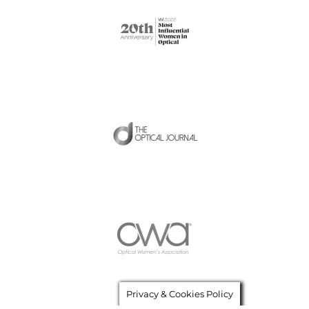
Privacy & Cookies Policy