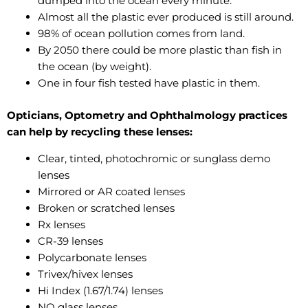
dumped into the ocean every minute.
Almost all the plastic ever produced is still around.
98% of ocean pollution comes from land.
By 2050 there could be more plastic than fish in
the ocean (by weight).
One in four fish tested have plastic in them.
Opticians, Optometry and Ophthalmology practices
can help by recycling these lenses:
Clear, tinted, photochromic or sunglass demo
lenses
Mirrored or AR coated lenses
Broken or scratched lenses
Rx lenses
CR-39 lenses
Polycarbonate lenses
Trivex/hivex lenses
Hi Index (1.67/1.74) lenses
NO glass lenses