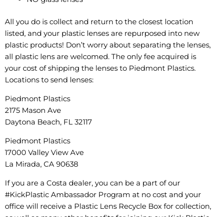
All you do is collect and return to the closest location
listed, and your plastic lenses are repurposed into new
plastic products! Don’t worry about separating the lenses,
all plastic lens are welcomed. The only fee acquired is
your cost of shipping the lenses to Piedmont Plastics.
Locations to send lenses:
Piedmont Plastics
2175 Mason Ave
Daytona Beach, FL 32117
Piedmont Plastics
17000 Valley View Ave
La Mirada, CA 90638
If you are a Costa dealer, you can be a part of our
#KickPlastic Ambassador Program at no cost and your
office will receive a Plastic Lens Recycle Box for collection,