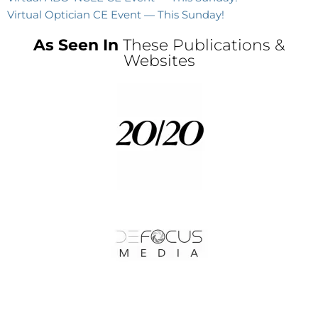
Virtual Optician CE Event — This Sunday!
As Seen In
These Publications &
Websites