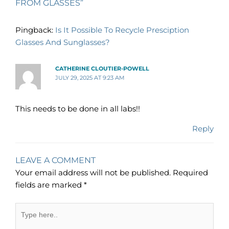
FROM GLASSES”
Pingback:
Is It Possible To Recycle Presciption
Glasses And Sunglasses?
CATHERINE CLOUTIER-POWELL
JULY 29, 2025 AT 9:23 AM
This needs to be done in all labs!!
Reply
LEAVE A COMMENT
Your email address will not be published.
Required
fields are marked
*
Type
here..