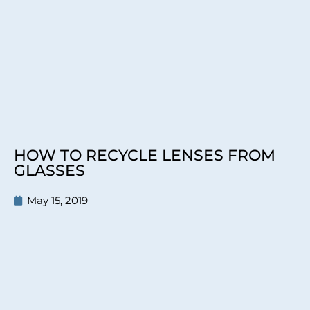
HOW TO RECYCLE LENSES FROM
GLASSES
May 15, 2019