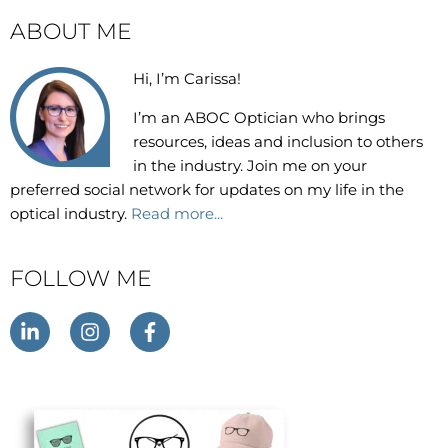
ABOUT ME
Hi, I’m Carissa!
I’m an
ABOC Optician who brings
resources, ideas and inclusion to others
in the industry. Join me on your
preferred social network for updates on my life in the
optical industry.
Read more...
FOLLOW ME