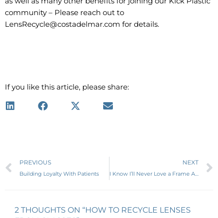
as well as many other benefits for joining our Kick Plastic
community – Please reach out to
LensRecycle@costadelmar.com for details.
If you like this article, please share:
Prev
PREVIOUS
NEXT
Building Loyalty With Patients
I Know I’ll Never Love a Frame Again
2 THOUGHTS ON “HOW TO RECYCLE LENSES