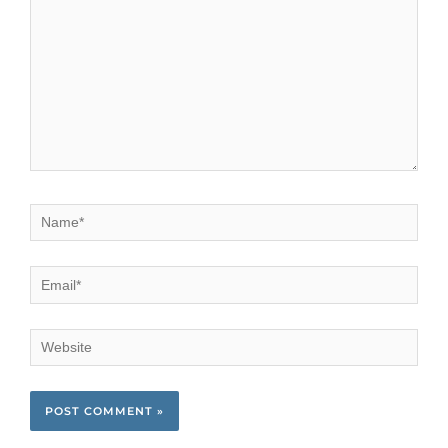
Name*
Email*
Website