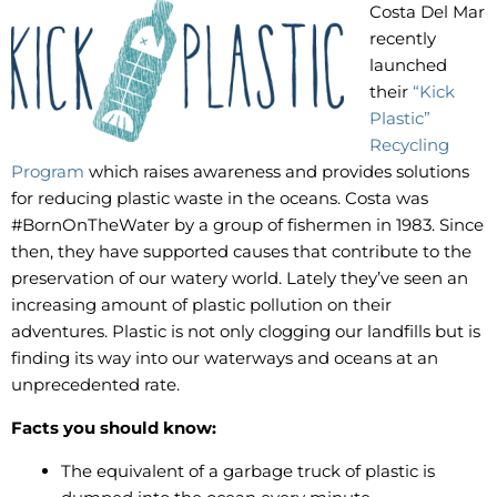
Costa Del Mar
recently
launched
their
“Kick
Plastic”
Recycling
Program
which raises awareness and provides solutions
for reducing plastic waste in the oceans. Costa was
#BornOnTheWater by a group of fishermen in 1983. Since
then, they have supported causes that contribute to the
preservation of our watery world. Lately they’ve seen an
increasing amount of plastic pollution on their
adventures. Plastic is not only clogging our landfills but is
finding its way into our waterways and oceans at an
unprecedented rate.
Facts you should know:
The equivalent of a garbage truck of plastic is