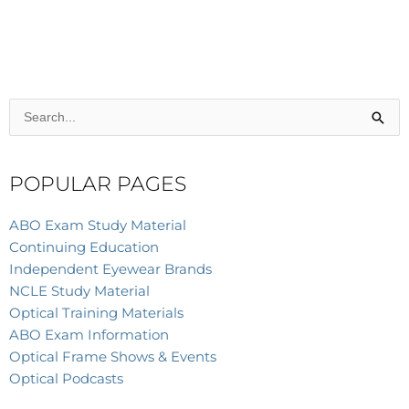
Search
for:
POPULAR PAGES
ABO Exam Study Material
Continuing Education
Independent Eyewear Brands
NCLE Study Material
Optical Training Materials
ABO Exam Information
Optical Frame Shows & Events
Optical Podcasts