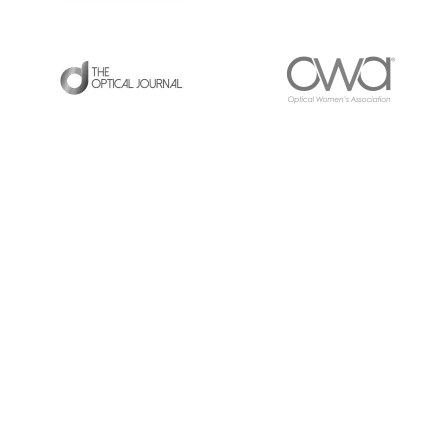
LATEST POSTS
RE
UP
11/2/25 Virtual ABO CE Event [6