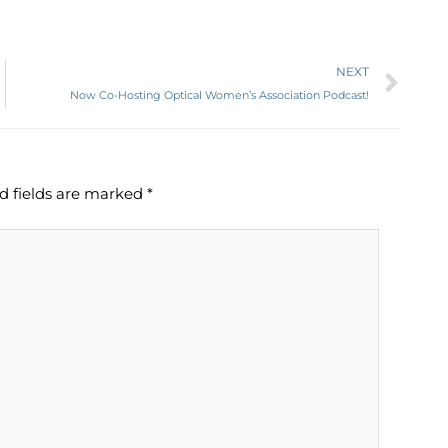
Ne
NEXT
Now Co-Hosting Optical Women’s Association Podcast!
d fields are marked
*