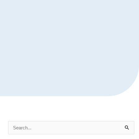
Search
for: