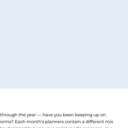
 through the year — have you been keeping up on
tforms? Each month’s planners contain a different mix