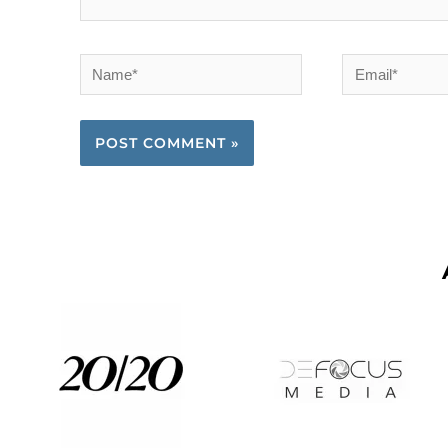
Name*
Email*