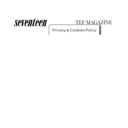
Privacy & Cookies Policy
GET IN TOUCH
About Me