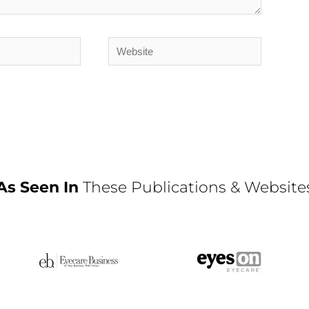
Website
As Seen In
These Publications & Website