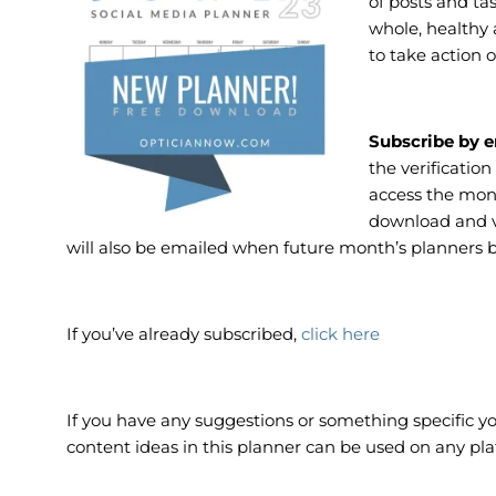
of posts and ta
whole, healthy 
to take action o
Subscribe by e
the verification
access the mon
download and vi
will also be emailed when future month’s planners 
If you’ve already subscribed,
click here
If you have any suggestions or something specific you
content ideas in this planner can be used on any pla