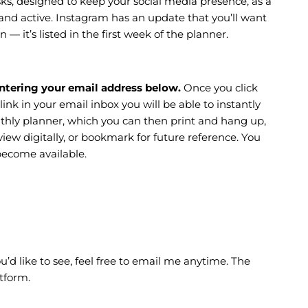
sks, designed to keep your social media presence, as a
and active. Instagram has an update that you’ll want
n — it’s listed in the first week of the planner.
ntering your email address below.
Once you click
 link in your email inbox you will be able to instantly
thly planner, which you can then print and hang up,
ew digitally, or bookmark for future reference. You
become available.
’d like to see, feel free to email me anytime. The
tform.