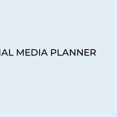
CIAL MEDIA PLANNER