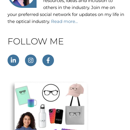
resources, ideas and inclusion to
others in the industry. Join me on
your preferred social network for updates on my life in
the optical industry.
Read more...
FOLLOW ME