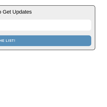
o Get Updates