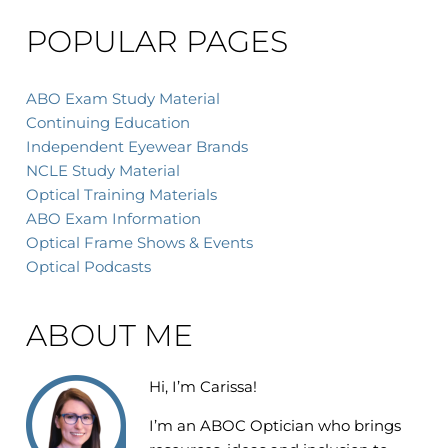
POPULAR PAGES
ABO Exam Study Material
Continuing Education
Independent Eyewear Brands
NCLE Study Material
Optical Training Materials
ABO Exam Information
Optical Frame Shows & Events
Optical Podcasts
ABOUT ME
Hi, I’m Carissa!
I’m an
ABOC Optician who brings