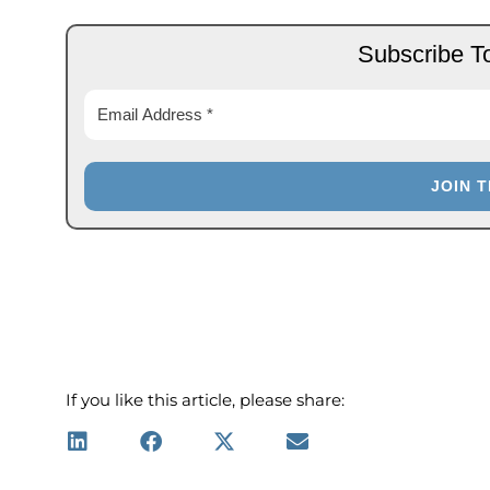
Subscribe T
If you like this article, please share: