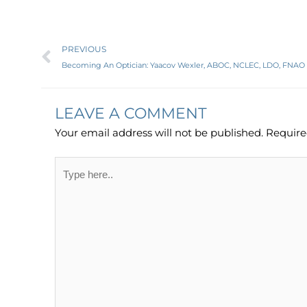
Prev
PREVIOUS
Becoming An Optician: Yaacov Wexler, ABOC, NCLEC, LDO, FNAO
LEAVE A COMMENT
Your email address will not be published.
Require
Type
here..