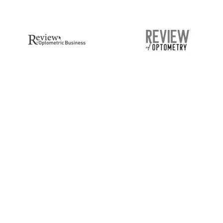
CEIVE BLOG
POPULAR PAGES
DATES
Blog