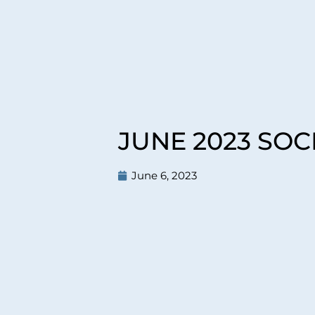
JUNE 2023 SO
June 6, 2023