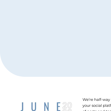
We’re half-way
your social pla