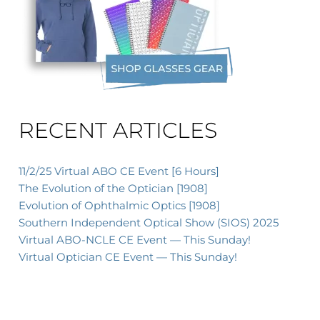
xt
RECENT ARTICLES
11/2/25 Virtual ABO CE Event [6 Hours]
The Evolution of the Optician [1908]
Evolution of Ophthalmic Optics [1908]
Southern Independent Optical Show (SIOS) 2025
Virtual ABO-NCLE CE Event — This Sunday!
Virtual Optician CE Event — This Sunday!